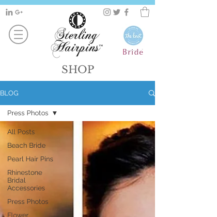
SHOP
BLOG
Press Photos
All Posts
Beach Bride
Pearl Hair Pins
Rhinestone
Bridal
Accessories
Press Photos
Flower