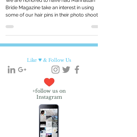
We are honored to have had Manhattan
Bride Magazine take an interest in using
some of our hair pins in their photo shoots!
Below is a...
♥
Like
& Follow Us
+follow us on
Instagram