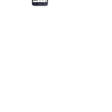
Product Quick Links
Bridal Hair Pins
Pearl & Crystal Solitaires
Pearl & Crystal Sprays
Rhinestones
Crystal & Pearl Flowers
Silk Flowers
Hair Vines
Feathers
Beach Brides
Flower Girls
Monograms
Accessories