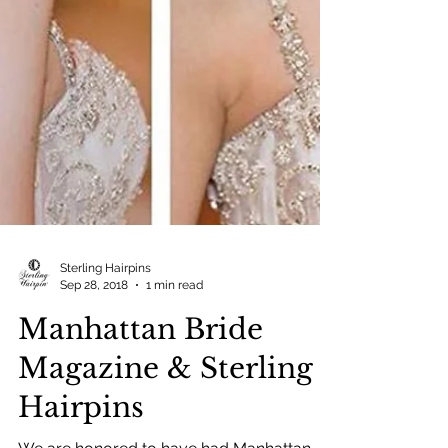
Sterling Hairpins
Sep 28, 2018
1 min read
Manhattan Bride
Magazine & Sterling
Hairpins