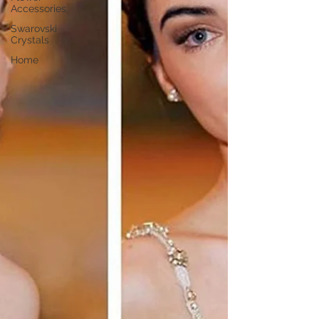
Accessories
Swarovski
Crystals
Home