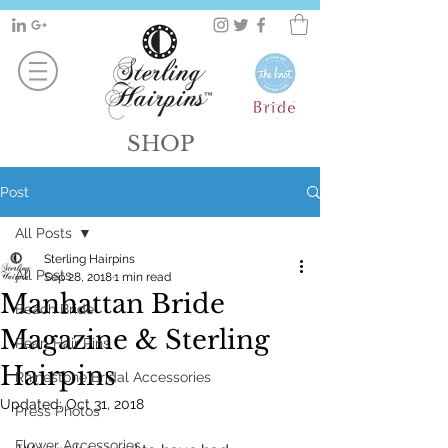
SHOP
Post
All Posts
Sterling Hairpins
All Posts
Sep 28, 2018
1 min read
Manhattan Bride
Beach Bride
Magazine & Sterling
Pearl Hair Pins
Hairpins
Rhinestone Bridal Accessories
Updated:
Oct 31, 2018
Press Photos
Flower Accessories