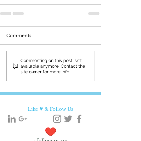
Comments
Commenting on this post isn't
available anymore. Contact the
site owner for more info.
♥
Like
& Follow Us
+follow us on