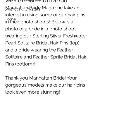
We are honored to have had 
Manhattan Bride Magazine take an 
Swarovski Crystals
interest in using some of our hair pins 
Home
in their photo shoots! Below is a 
photo of a bride in a photo shoot 
wearing our Sterling Silver Freshwater 
Pearl Solitaire Bridal Hair Pins (top) 
and a bride wearing the Feather 
Solitaire and Feather Sprite Bridal Hair 
Pins (bottom)!
Thank you Manhattan Bride! Your 
gorgeous models make our hair pins 
look even more stunning!