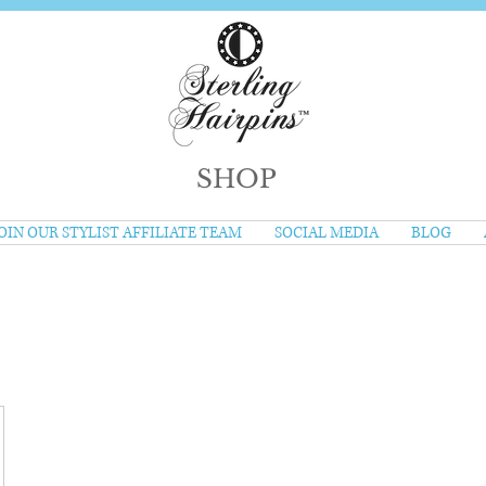
SHOP
OIN OUR STYLIST AFFILIATE TEAM
SOCIAL MEDIA
BLOG