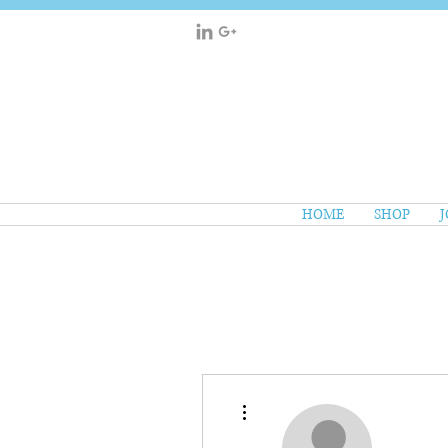
HOME
SHOP
J
More actions