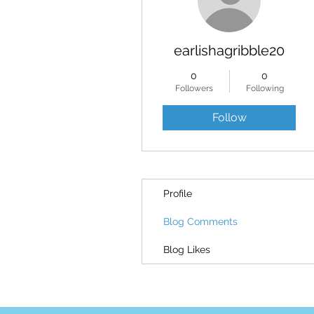
earlishagribble20
0
0
Followers
Following
Follow
Profile
Blog Comments
Blog Likes