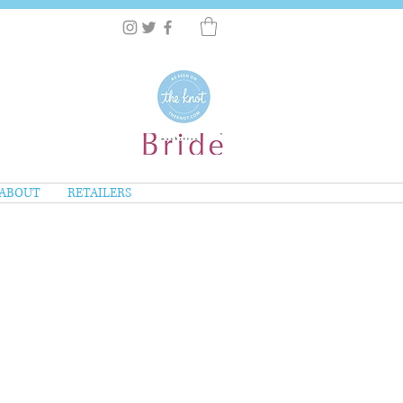
ABOUT
RETAILERS