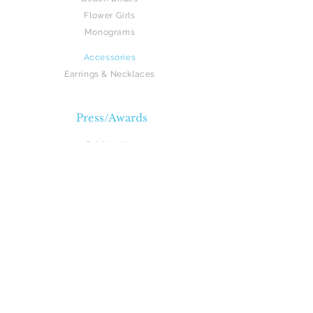
Flower Girls
Monograms
Accessories
Earrings
& Necklaces
Press/Awards
Published in:
The Knot Magazine
Manhattan Bride Magazine
Magazine Photo Shoots:
Manhattan Bride Magazine
Recent Awards: