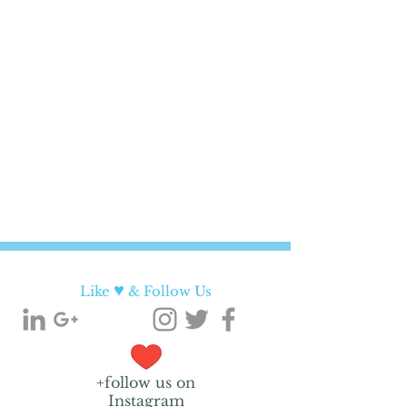
♥
Like
& Follow Us
+follow us on
Instagram