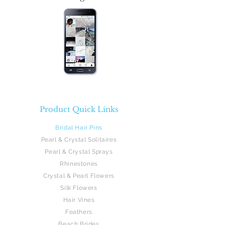
Product Quick Links
Bridal Hair Pins
Pearl & Crystal Solitaires
Pearl & Crystal Sprays
Rhinestones
Crystal & Pearl Flowers
Silk Flowers
Hair Vines
Feathers
Beach Brides