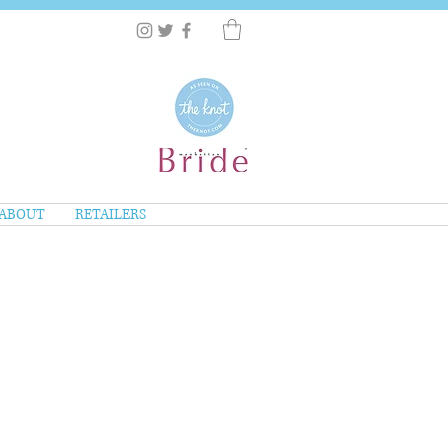
ABOUT
RETAILERS