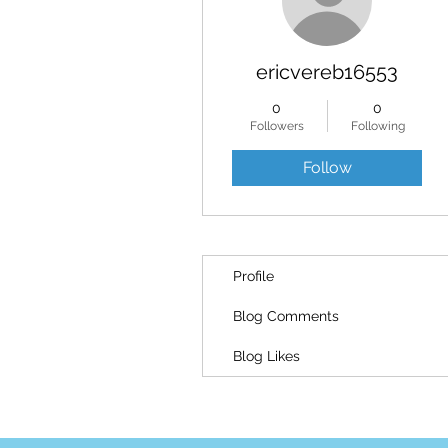
ericvereb16553
0
0
Followers
Following
Follow
Profile
Blog Comments
Blog Likes