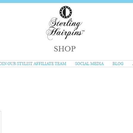
SHOP
OIN OUR STYLIST AFFILIATE TEAM
SOCIAL MEDIA
BLOG