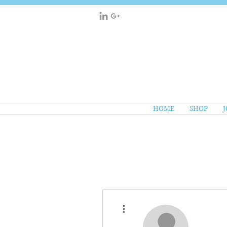
HOME
SHOP
J
More actions