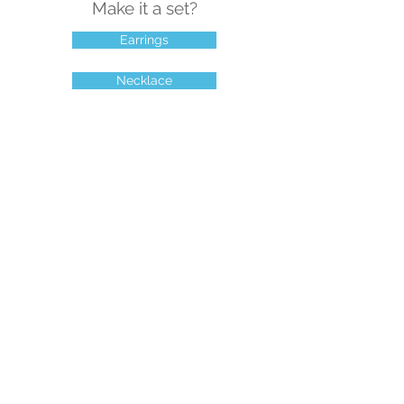
Make it a set?
Earrings
Necklace