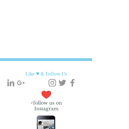
♥
Like
& Follow Us
+follow us on
Instagram