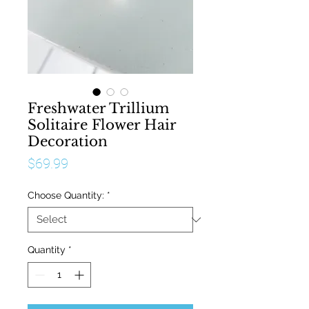
Freshwater Trillium
Solitaire Flower Hair
Decoration
Price
$69.99
Choose Quantity:
*
Quantity
*