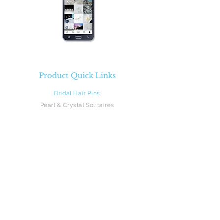
Product Quick Links
Bridal Hair Pins
Pearl & Crystal Solitaires
Pearl & Crystal Sprays
Rhinestones
Crystal & Pearl Flowers
Silk Flowers
Hair Vines
Feathers
Beach Brides
Flower Girls
Monograms