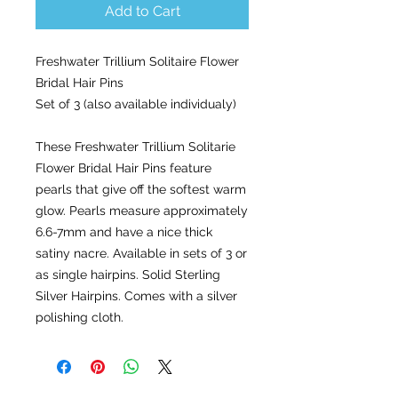
Add to Cart
Freshwater Trillium Solitaire Flower
Bridal Hair Pins
Set of 3 (also available individualy)
These Freshwater Trillium Solitarie
Flower Bridal Hair Pins feature
pearls that give off the softest warm
glow. Pearls measure approximately
6.6-7mm and have a nice thick
satiny nacre. Available in sets of 3 or
as single hairpins. Solid Sterling
Silver Hairpins. Comes with a silver
polishing cloth.