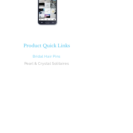
Product Quick Links
Bridal Hair Pins
Pearl & Crystal Solitaires
Pearl & Crystal Sprays
Rhinestones
Crystal & Pearl Flowers
Silk Flowers
Hair Vines
Feathers
Beach Brides
Flower Girls
Monograms