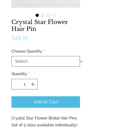
Crystal Star Flower
Hair Pin
Price
$49.99
Choose Quantity
*
Quantity
*
Add to Cart
Crystal Star Flower Bridal Hair Pins
Set of 5 (also available individually)