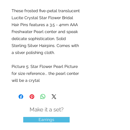
These frosted five-petal translucent
Lucite Crystal Star Flower Bridal
Hair Pins features a 3.5 - 4mm AAA
Freshwater Pearl center and speak
delicate sophistication. Solid
Sterling Silver Hairpins. Comes with
a silver polishing cloth.
Picture 5: Star Flower Pearl Picture
for size reference... the pearl center
will be a crytal
Make it a set?
Earrings