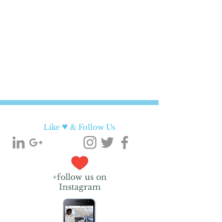
♥
Like
& Follow Us
+follow us on
Instagram