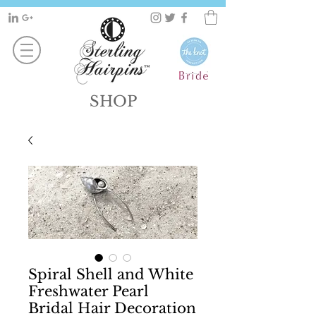
SHOP
Spiral Shell and White
Freshwater Pearl
Bridal Hair Decoration