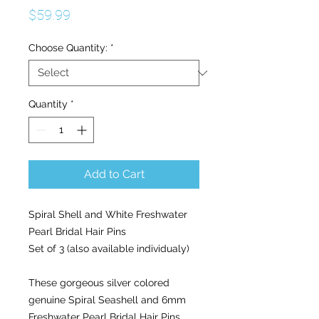
Price
$59.99
Choose Quantity:
*
Quantity
*
Add to Cart
Spiral Shell and White Freshwater
Pearl Bridal Hair Pins
Set of 3 (also available individualy)
These gorgeous silver colored
genuine Spiral Seashell and 6mm
Freshwater Pearl Bridal Hair Pins