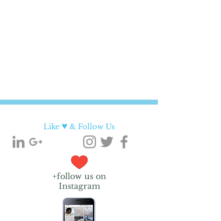
♥
Like
& Follow Us
+follow us on
Instagram