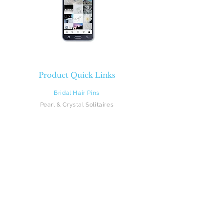
Product Quick Links
Bridal Hair Pins
Pearl & Crystal Solitaires
Pearl & Crystal Sprays
Rhinestones
Crystal & Pearl Flowers
Silk Flowers
Hair Vines
Feathers
Beach Brides
Flower Girls
Monograms