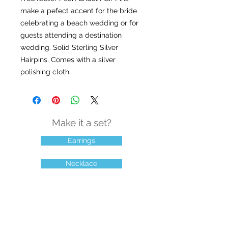
make a pefect accent for the bride
celebrating a beach wedding or for
guests attending a destination
wedding. Solid Sterling Silver
Hairpins. Comes with a silver
polishing cloth.
Make it a set?
Earrings
Necklace