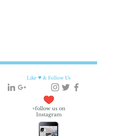
♥
Like
& Follow Us
+follow us on
Instagram