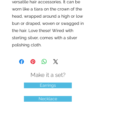
versatile hair accessories. It can be
worn like a tiara on the crown of the
head, wrapped around a high or low
bun or draped, woven or swagged in
the hair. Love these! Wired with
sterling silver, comes with a silver
polishing cloth.
Make it a set?
Earrings
Necklace