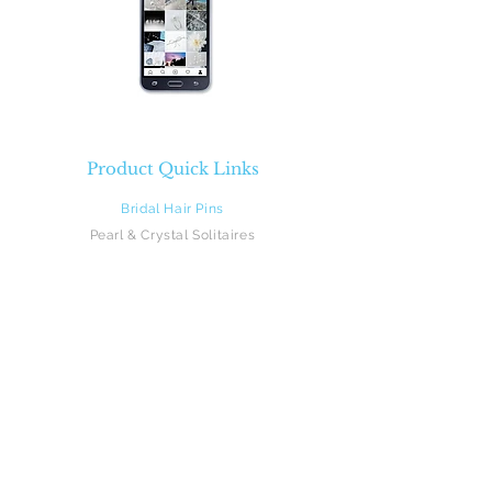
Product Quick Links
Bridal Hair Pins
Pearl & Crystal Solitaires
Pearl & Crystal Sprays
Rhinestones
Crystal & Pearl Flowers
Silk Flowers
Hair Vines
Feathers
Beach Brides
Flower Girls
Monograms