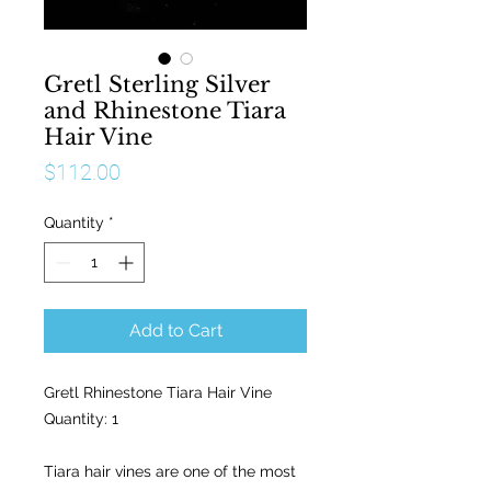
Gretl Sterling Silver
and Rhinestone Tiara
Hair Vine
Price
$112.00
Quantity
*
Add to Cart
Gretl Rhinestone Tiara Hair Vine
Quantity: 1
Tiara hair vines are one of the most