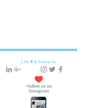
♥
Like
& Follow Us
+follow us on
Instagram