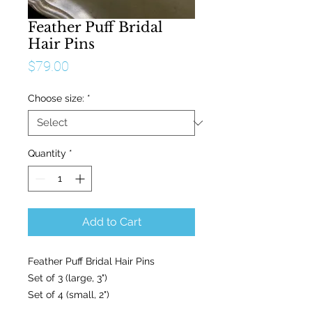
Feather Puff Bridal
Hair Pins
Price
$79.00
Choose size:
*
Quantity
*
Add to Cart
Feather Puff Bridal Hair Pins

Set of 3 (large, 3") 

Set of 4 (small, 2")
