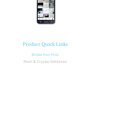
Product Quick Links
Bridal Hair Pins
Pearl & Crystal Solitaires
Pearl & Crystal Sprays
Rhinestones
Crystal & Pearl Flowers
Silk Flowers
Hair Vines
Feathers
Beach Brides
Flower Girls
Monograms