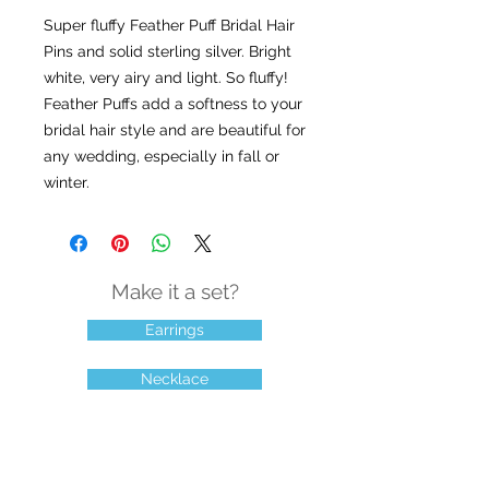
Super fluffy Feather Puff Bridal Hair 
Pins and solid sterling silver. Bright 
white, very airy and light. So fluffy! 
Feather Puffs add a softness to your 
bridal hair style and are beautiful for 
any wedding, especially in fall or 
winter.
Make it a set?
Earrings
Necklace